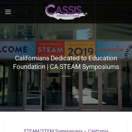
Skip
to
content
Californians Dedicated to Education
Foundation | CA STEAM Symposiums
STEAM/STEM Symposiums – California