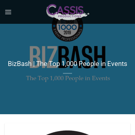
Skip
to
content
BizBash | The Top 1,000 People in Events