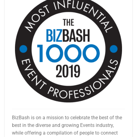
BizBash is on a mission to celebrate the best of the
best in the diverse and growing Events industry,
while offering a compilation of people to connect