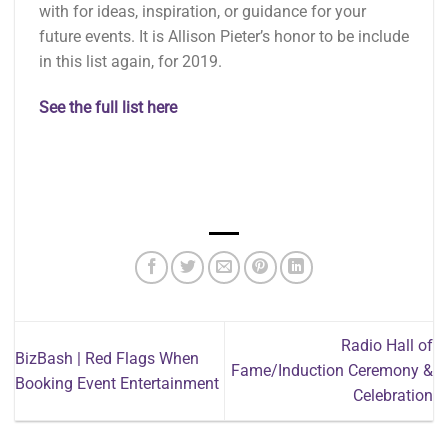
with for ideas, inspiration, or guidance for your
future events. It is Allison Pieter’s honor to be include
in this list again, for 2019.
See the full list here
Radio Hall of
BizBash | Red Flags When
Fame/Induction Ceremony &
Booking Event Entertainment
Celebration