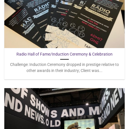
Radio Hall of Fame/Induction Ceremony & Celebration
Challenge: Induction Ceremony dropped in prestige relative to
other awards in their industry; Client was...