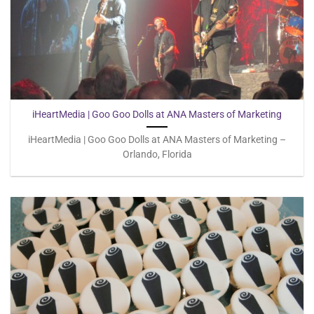
iHeartMedia | Goo Goo Dolls at ANA Masters of Marketing
iHeartMedia | Goo Goo Dolls at ANA Masters of Marketing –
Orlando, Florida