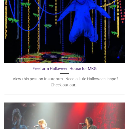
Freeform Halloween House for MKG
View this post on Instagram Need a little Halloween inspo?
Check out our...