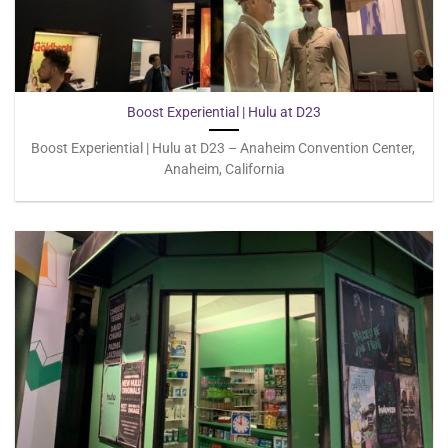
Boost Experiential | Hulu at D23
Boost Experiential | Hulu at D23 – Anaheim Convention Center,
Anaheim, California