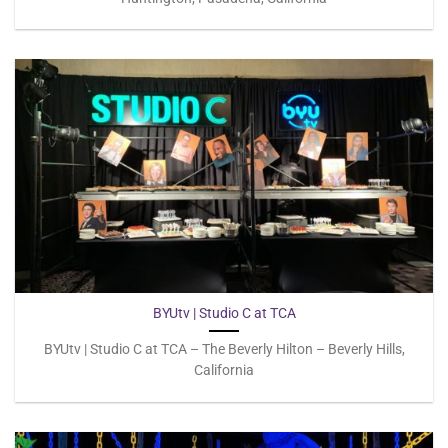
BYUtv | Studio C at TCA
BYUtv | Studio C at TCA – The Beverly Hilton – Beverly Hills,
California