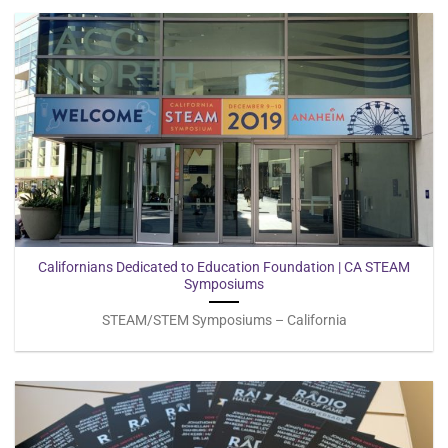
Californians Dedicated to Education Foundation | CA STEAM
Symposiums
STEAM/STEM Symposiums – California