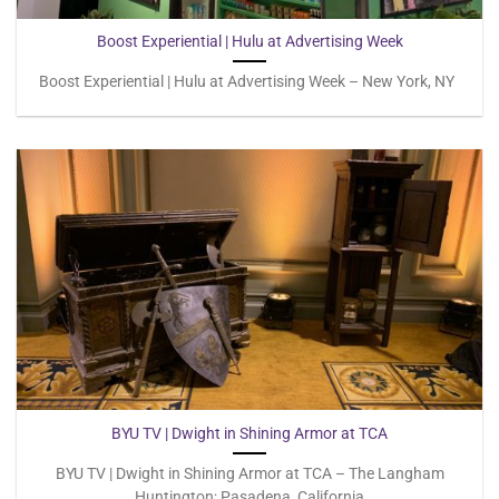
Boost Experiential | Hulu at Advertising Week
Boost Experiential | Hulu at Advertising Week – New York, NY
BYU TV | Dwight in Shining Armor at TCA
BYU TV | Dwight in Shining Armor at TCA – The Langham
Huntington; Pasadena, California