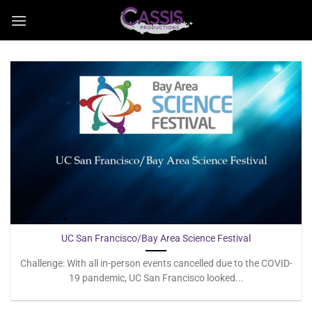
Skip
to
content
UC San Francisco/Bay Area Science Festival
Challenge: With all in-person events cancelled due to the COVID-
19 pandemic, UC San Francisco looked...